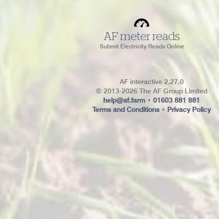
AF meter reads
Submit Electricity Reads Online
AF interactive 2.27.0
© 2013-2026 The AF Group Limited
help@af.farm
•
01603 881 881
Terms and Conditions
•
Privacy Policy