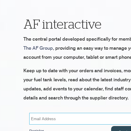
AF interactive
The central portal developed specifically for mem
The AF Group
, providing an easy way to manage 
account from your computer, tablet or smart phon
Keep up to date with your orders and invoices, mo
your fuel tank levels, read about the latest industry
updates, add events to your calendar, find staff co
details and search through the supplier directory.
Register