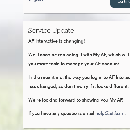
Service Update
AF Interactive is changing!
We’ll soon be replacing it with My AF, which will
you more tools to manage your AF account.
In the meantime, the way you log in to AF Interac
has changed, so don’t worry if it looks different.
We’re looking forward to showing you My AF.
If you have any questions email
help@af.farm
.